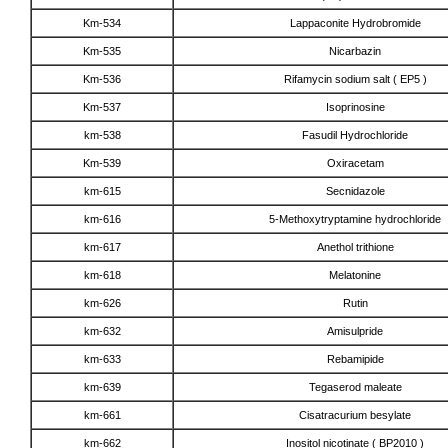
Km-534
Lappaconite Hydrobromide
Km-535
Nicarbazin
Km-536
Rifamycin sodium salt ( EP5 )
Km-537
Isoprinosine
km-538
Fasudil Hydrochloride
Km-539
Oxiracetam
km-615
Secnidazole
km-616
5-Methoxytryptamine hydrochloride
km-617
Anethol trithione
km-618
Melatonine
km-626
Rutin
km-632
Amisulpride
km-633
Rebamipide
km-639
Tegaserod maleate
km-661
Cisatracurium besylate
km-662
Inositol nicotinate ( BP2010 )