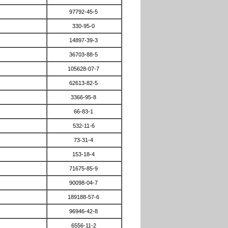
97792-45-5
330-95-0
14897-39-3
36703-88-5
105628-07-7
62613-82-5
3366-95-8
66-83-1
532-11-6
73-31-4
153-18-4
71675-85-9
90098-04-7
189188-57-6
96946-42-8
6556-11-2