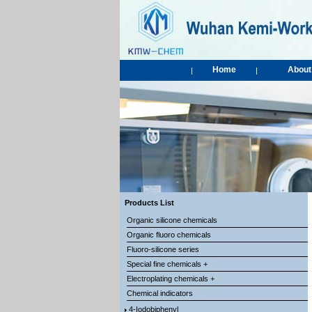
Home
About
|
|
Products List
Organic silicone chemicals
Organic fluoro chemicals
Fluoro-silicone series
Special fine chemicals +
Electroplating chemicals +
Chemical indicators
4-Iodobiphenyl