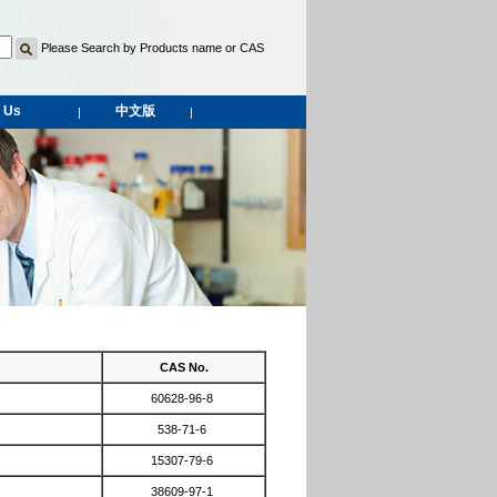
Please Search by Products name or CAS
 Us
中文版
|
|
CAS No.
60628-96-8
538-71-6
15307-79-6
38609-97-1