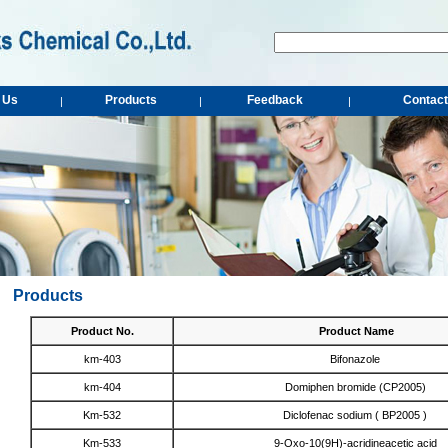
 Us
Products
Feedback
Contact
|
|
|
Products
Product No.
Product Name
km-403
Bifonazole
km-404
Domiphen bromide (CP2005)
Km-532
Diclofenac sodium ( BP2005 )
Km-533
9-Oxo-10(9H)-acridineacetic acid