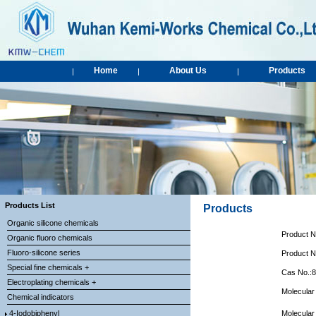
Home
About Us
Products
|
|
|
Products List
Products
Organic silicone chemicals
Product 
Organic fluoro chemicals
Fluoro-silicone series
Product 
Special fine chemicals +
Cas No.:
Electroplating chemicals +
Molecular
Chemical indicators
4-Iodobiphenyl
Molecular