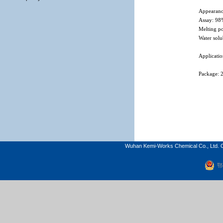
Appearanc
Assay: 9
Melting po
Water solu
Applicatio
Package: 
Wuhan Kemi-Works Chemical Co., Ltd. C
鄂