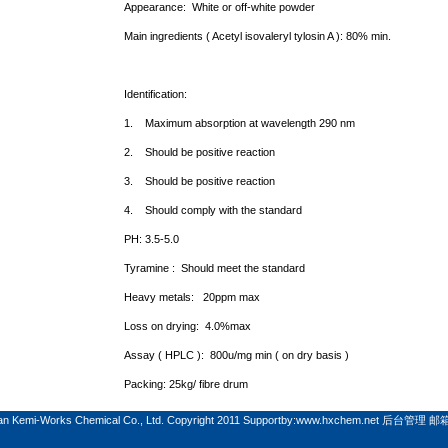
Appearance:
White
or off-white powder
Main ingredients (
Acetyl isovaleryl tylosin A ): 80% min.
Identification:
1.
Maximum absorption at wavelength 290 nm
2.
Should be positive reaction
3.
Should be positive reaction
4.
Should comply with the standard
PH: 3.5-5.0
Tyramine :
Should meet the standard
Heavy metals:
20ppm max
Loss on drying:
4.0%max
Assay ( HPLC ):
800u/mg min ( on dry basis )
Packing: 25kg/ fibre drum
n Kemi-Works Chemical Co., Ltd. Copyright 2011 Supportby:
www.hxchem.net
后台管理
邮