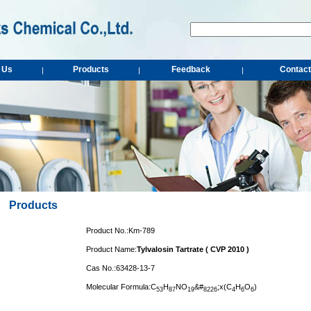
 Us
Products
Feedback
Contact
|
|
|
Products
Product No.:Km-789
Product Name:
Tylvalosin Tartrate ( CVP 2010 )
Cas No.:63428-13-7
Molecular Formula:C
H
NO
&#
;x(C
H
O
)
5
3
8
7
1
9
8
2
2
6
4
6
6