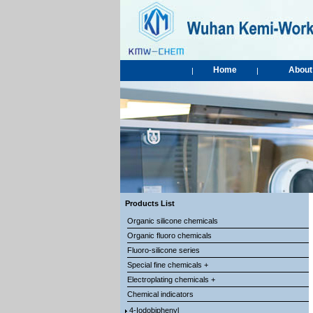
Home
About
|
|
Products List
Organic silicone chemicals
Organic fluoro chemicals
Fluoro-silicone series
Special fine chemicals +
Electroplating chemicals +
Chemical indicators
4-Iodobiphenyl