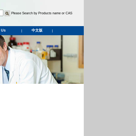
Please Search by Products name or CAS
 Us
中文版
|
|