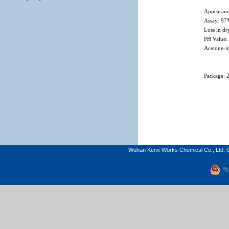
Appearanc
Assay: 9
Loss in d
PH Value:
Acetone-i
Package: 
Wuhan Kemi-Works Chemical Co., Ltd. C
鄂