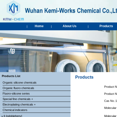
Home
About Us
Products
|
|
|
Products List
Products
Organic silicone chemicals
Product 
Organic fluoro chemicals
Fluoro-silicone series
Product 
Special fine chemicals +
Cas No.:
Electroplating chemicals +
Molecular
Chemical indicators
4-Iodobiphenyl
Molecular