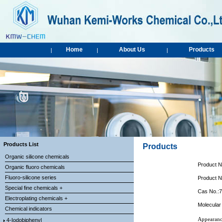
Home
About Us
Products
|
|
|
Products List
Products
Organic silicone chemicals
Product 
Organic fluoro chemicals
Fluoro-silicone series
Product 
Special fine chemicals +
Cas No.:
Electroplating chemicals +
Molecular
Chemical indicators
Appearanc
4-Iodobiphenyl