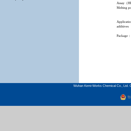
Assay
（
H
Melting po
Applicati
additives
Package
Wuhan Kemi-Works Chemical Co., Ltd. C
鄂