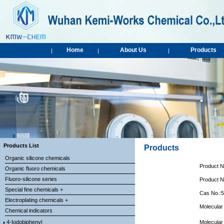
Home
About Us
Products
|
|
|
Products List
Products
Organic silicone chemicals
Product 
Organic fluoro chemicals
Fluoro-silicone series
Product 
Special fine chemicals +
Cas No.:
Electroplating chemicals +
Molecula
Chemical indicators
4-Iodobiphenyl
Molecular