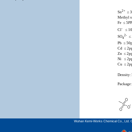
2+
Sn
≥ 
Methyl s
Fe
≤ 5P
-
Cl
≤ 1
2-
SO
≤
4
Pb
≤ 50
Cd
≤ 2
Zn
≤ 2p
Ni
≤ 2
Cu
≤ 2
Density:
Package
Wuhan Kemi-Works Chemical Co., Ltd. C