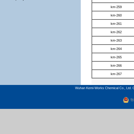
km-259
km-260
km-261
km-262
km-263
km-264
km-265
km-266
km-267
Wuhan Kemi-Works Chemical Co., Ltd. C
鄂