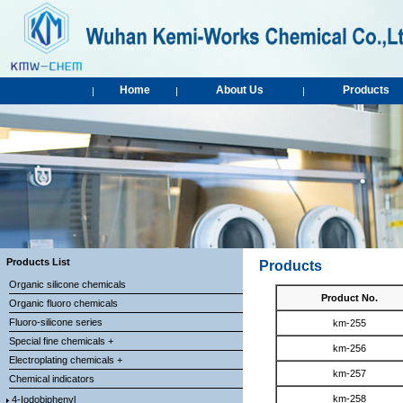
Home
About Us
Products
|
|
|
Products List
Products
Organic silicone chemicals
Product No.
Organic fluoro chemicals
Fluoro-silicone series
km-255
Special fine chemicals +
km-256
Electroplating chemicals +
km-257
Chemical indicators
km-258
4-Iodobiphenyl