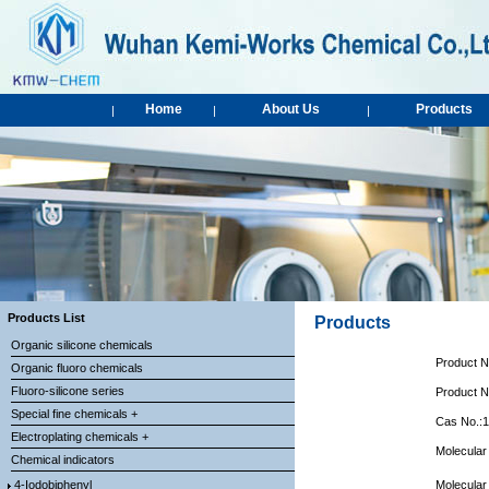
Home
About Us
Products
|
|
|
Products List
Products
Organic silicone chemicals
Product 
Organic fluoro chemicals
Fluoro-silicone series
Product 
Special fine chemicals +
Cas No.:
Electroplating chemicals +
Molecular
Chemical indicators
4-Iodobiphenyl
Molecular