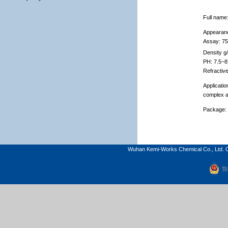
Full name
Appearan
Assay: 7
Density g
PH: 7.5~8
Refractiv
Applicatio
complex a
Package:
Wuhan Kemi-Works Chemical Co., Ltd. C
鄂