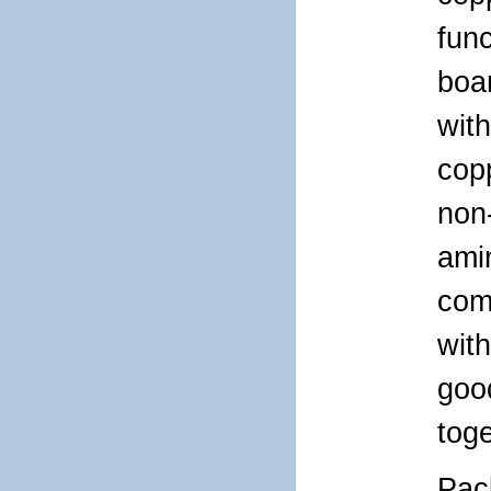
func
boar
wit
cop
non-
ami
com
with
good
tog
Pac