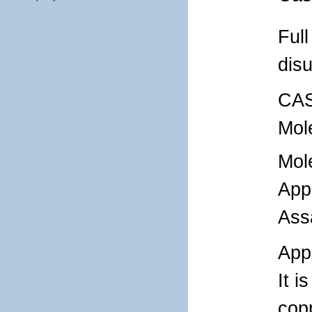
Ful
disu
CAS
Mol
Mol
App
Ass
Appl
It i
cop