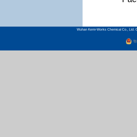
Wuhan Kemi-Works Chemical Co., Ltd. C
鄂