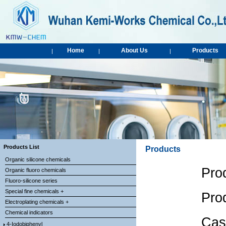
Home
About Us
Products
|
|
|
Products List
Products
Organic silicone chemicals
Pro
Organic fluoro chemicals
Fluoro-silicone series
Special fine chemicals +
Pro
Electroplating chemicals +
Chemical indicators
Cas
4-Iodobiphenyl