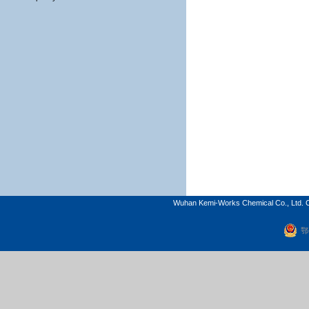
Wuhan Kemi-Works Chemical Co., Ltd. C
鄂