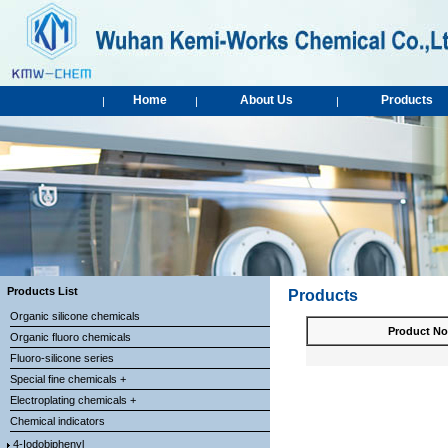
Home
About Us
Products
|
|
|
Products List
Products
Organic silicone chemicals
Product No
Organic fluoro chemicals
Fluoro-silicone series
Special fine chemicals +
Electroplating chemicals +
Chemical indicators
4-Iodobiphenyl