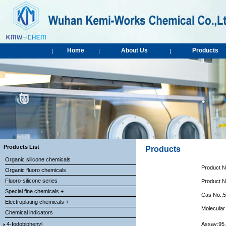
Home
About Us
Products
|
|
|
Products List
Products
Organic silicone chemicals
Product 
Organic fluoro chemicals
Fluoro-silicone series
Product 
Special fine chemicals +
Cas No.:
Electroplating chemicals +
Molecular
Chemical indicators
4-Iodobiphenyl
Assay:95