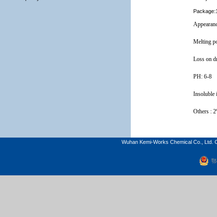
Package:1
Appearan
Melting p
Loss on d
PH: 6-8
Insoluble 
Others
: 
Wuhan Kemi-Works Chemical Co., Ltd. C
鄂