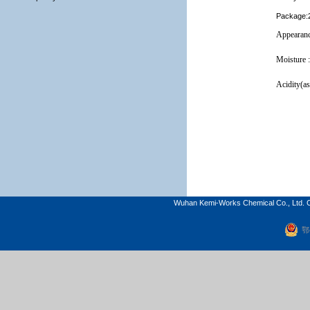
Package:2
Appearanc
Moisture 
Acidity(as
Wuhan Kemi-Works Chemical Co., Ltd. C
鄂