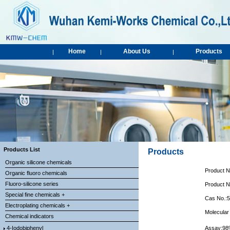
Home
About Us
Products
|
|
|
Products List
Products
Organic silicone chemicals
Product 
Organic fluoro chemicals
Fluoro-silicone series
Product 
Special fine chemicals +
Cas No.:
Electroplating chemicals +
Molecular
Chemical indicators
4-Iodobiphenyl
Assay:9