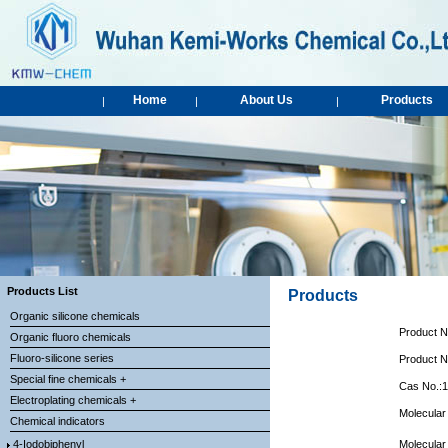
Home
About Us
Products
|
|
|
Products List
Products
Organic silicone chemicals
Product 
Organic fluoro chemicals
Fluoro-silicone series
Product 
Special fine chemicals +
Cas No.:
Electroplating chemicals +
Molecular
Chemical indicators
4-Iodobiphenyl
Molecular