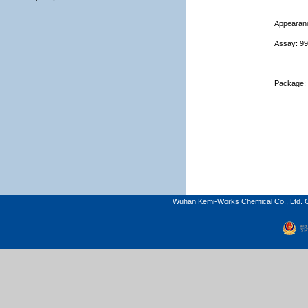
Appearanc
Assay:
9
Package: 
Wuhan Kemi-Works Chemical Co., Ltd. C
鄂