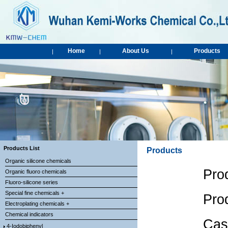
Home
About Us
Products
|
|
|
Products List
Products
Organic silicone chemicals
Pro
Organic fluoro chemicals
Fluoro-silicone series
Special fine chemicals +
Pro
Electroplating chemicals +
Chemical indicators
Cas
4-Iodobiphenyl