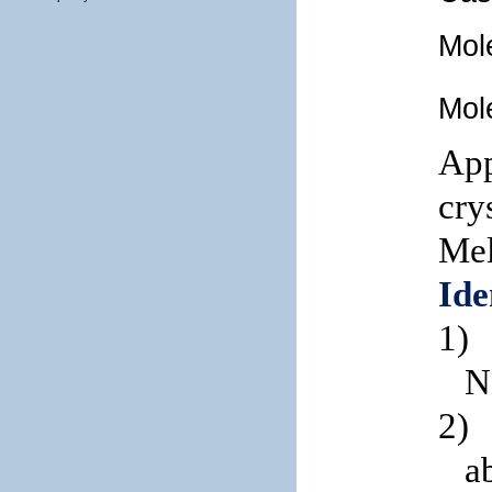
Mol
Mol
App
cry
Mel
Ide
1)
N
2)
a