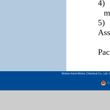
4)
m
5)
Ass
Pac
Wuhan Kemi-Works Chemical Co., Ltd. C
鄂