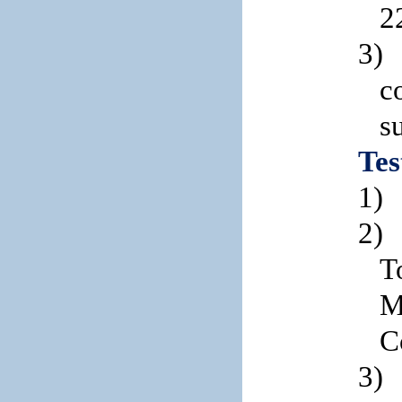
2
3)
c
s
Tes
1)
2)
T
M
C
3)