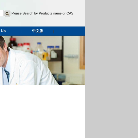
Please Search by Products name or CAS
 Us
中文版
|
|