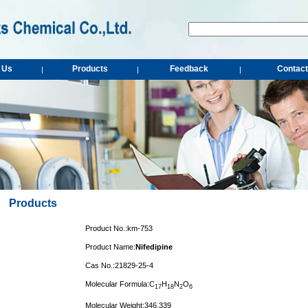
 Us
Products
Feedback
Contact
|
|
|
Products
Product No.:km-753
Product Name:
Nifedipine
Cas No.:21829-25-4
Molecular Formula:C
H
N
O
1
7
1
8
2
6
Molecular Weight:346.339