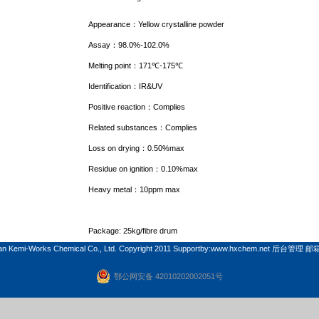
Appearance
：
Yellow crystalline powder
Assay
：
98.0%-102.0%
Melting point
：
171
℃
-175
℃
Identification
：
IR&UV
Positive reaction
：
Complies
Related substances
：
Complies
Loss on drying
：
0.50%max
Residue on ignition
：
0.10%max
Heavy metal
：
10ppm max
Package: 25kg/fibre drum
n Kemi-Works Chemical Co., Ltd. Copyright 2011 Supportby:
www.hxchem.net
后台管理
邮
鄂公网安备 42010202002051号