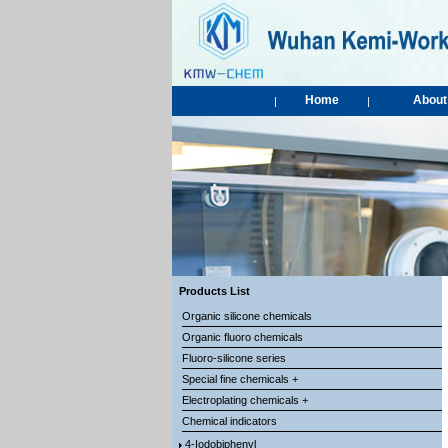
Home
About
|
|
Products List
Organic silicone chemicals
Organic fluoro chemicals
Fluoro-silicone series
Special fine chemicals +
Electroplating chemicals +
Chemical indicators
4-Iodobiphenyl