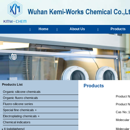
Home
About Us
Products
|
|
|
Products List
Products
Organic silicone chemicals
Product 
Organic fluoro chemicals
Fluoro-silicone series
Product 
Special fine chemicals +
Cas No.:
Electroplating chemicals +
Molecular
Chemical indicators
4-Iodobiphenyl
Molecular