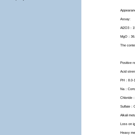
Appearan
Assay:
Al2O3
：
1
MgO
：
36
The conte
Positive r
Acid stre
PH
：
8.0-
Na
：
Comp
Chloride
Sulfate
：
Alkali met
Loss on ig
Heavy me