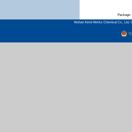
Package: 
Wuhan Kemi-Works Chemical Co., Ltd. C
鄂