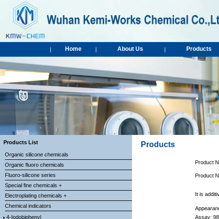
Home
About Us
Products
|
|
|
Products List
Products
Organic silicone chemicals
Product 
Organic fluoro chemicals
Fluoro-silicone series
Product 
Special fine chemicals +
It is a
ddit
Electroplating chemicals +
Chemical indicators
Appearanc
4-Iodobiphenyl
Assay: 9