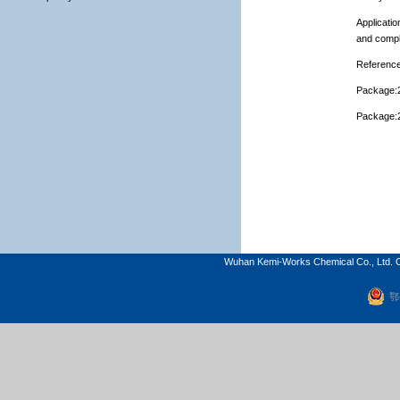
Applicatio
and compl
Reference
Package:2
Package:2
Wuhan Kemi-Works Chemical Co., Ltd. C
鄂