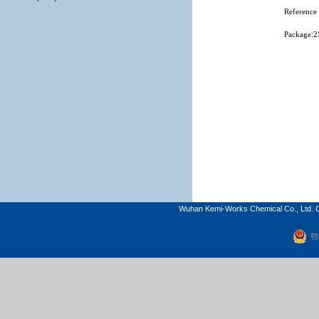
Reference 
Package:2
Wuhan Kemi-Works Chemical Co., Ltd. C
鄂