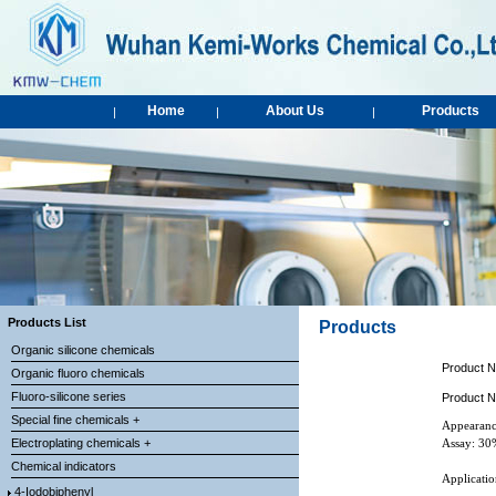
Home
About Us
Products
|
|
|
Products List
Products
Organic silicone chemicals
Product 
Organic fluoro chemicals
Fluoro-silicone series
Product 
Special fine chemicals +
Appearanc
Electroplating chemicals +
Assay: 3
Chemical indicators
Applicatio
4-Iodobiphenyl