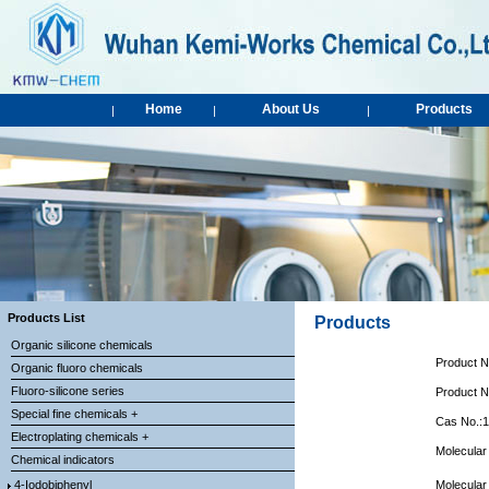
Home
About Us
Products
|
|
|
Products List
Products
Organic silicone chemicals
Product 
Organic fluoro chemicals
Fluoro-silicone series
Product 
Special fine chemicals +
Cas No.:
Electroplating chemicals +
Molecular
Chemical indicators
4-Iodobiphenyl
Molecular