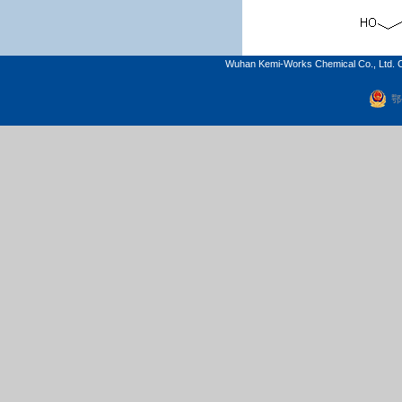
Wuhan Kemi-Works Chemical Co., Ltd. C
鄂