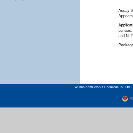
Assay:
Appeara
Applicat
purities
and Ni-F
Package
Wuhan Kemi-Works Chemical Co., Ltd. C
鄂