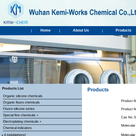
Home
About Us
Products
|
|
|
Products List
Products
Organic silicone chemicals
Product 
Organic fluoro chemicals
Fluoro-silicone series
Product 
Special fine chemicals +
Cas No.:
Electroplating chemicals +
Molecular
Chemical indicators
4-Iodobiphenyl
Molecular